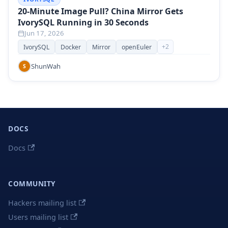
20-Minute Image Pull? China Mirror Gets
IvorySQL Running in 30 Seconds
Jun 17, 2026
+
2
IvorySQL
Docker
Mirror
openEuler
ShunWah
S
DOCS
Docs
COMMUNITY
Hackers mailing list
Users mailing list