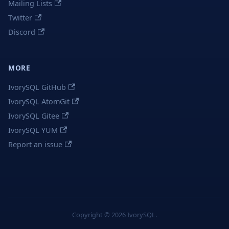
Mailing Lists
Twitter
Discord
MORE
IvorySQL GitHub
IvorySQL AtomGit
IvorySQL Gitee
IvorySQL YUM
Report an issue
Copyright © 2026 IvorySQL.