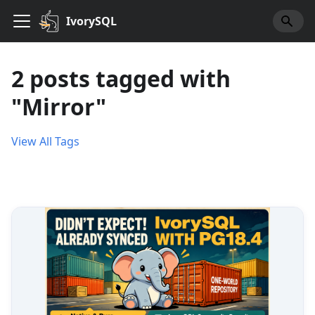
IvorySQL
2 posts tagged with
"Mirror"
View All Tags