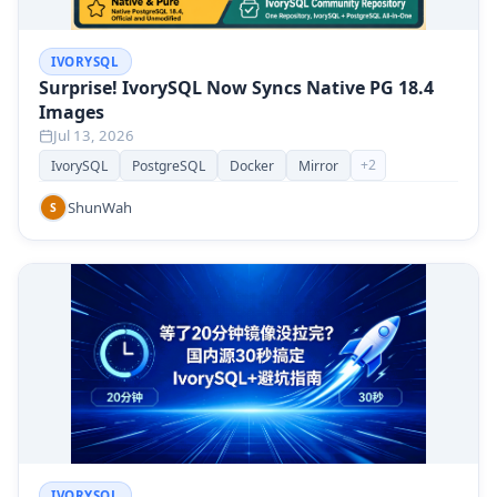
IVORYSQL
Surprise! IvorySQL Now Syncs Native PG 18.4
Images
Jul 13, 2026
+
2
IvorySQL
PostgreSQL
Docker
Mirror
ShunWah
S
IVORYSQL