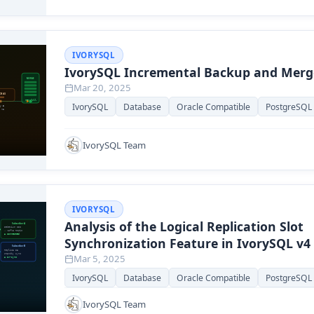
IVORYSQL
IvorySQL Incremental Backup and Merg
Mar 20, 2025
IvorySQL
Database
Oracle Compatible
PostgreSQL
IvorySQL Team
IVORYSQL
Analysis of the Logical Replication Slot
Synchronization Feature in IvorySQL v4
Mar 5, 2025
IvorySQL
Database
Oracle Compatible
PostgreSQL
IvorySQL Team