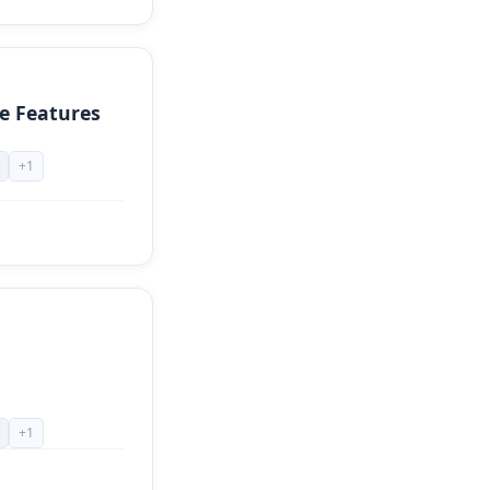
e Features
+
1
+
1