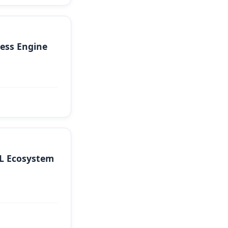
ess Engine
QL Ecosystem