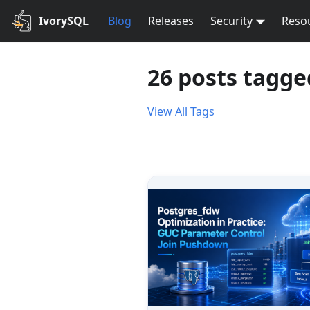
IvorySQL
Blog
Releases
Security
Reso
26 posts tagge
View All Tags