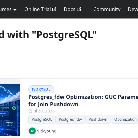
urces
Online Trial
Docs
Community
Dev
d with "PostgreSQL"
IVORYSQL
Postgres_fdw Optimization: GUC Parame
for Join Pushdown
Jul 20, 2026
PostgreSQL
Postgres_fdw
Pushdown
Optimization
Nickyoung
N