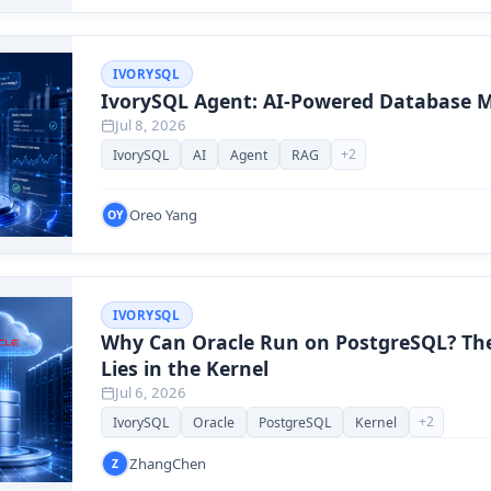
IVORYSQL
IvorySQL Agent: AI-Powered Database
Jul 8, 2026
+
2
IvorySQL
AI
Agent
RAG
Oreo Yang
OY
IVORYSQL
Why Can Oracle Run on PostgreSQL? Th
Lies in the Kernel
Jul 6, 2026
+
2
IvorySQL
Oracle
PostgreSQL
Kernel
ZhangChen
Z