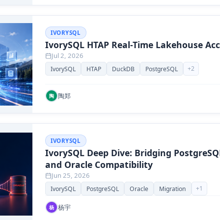
IVORYSQL
IvorySQL HTAP Real-Time Lakehouse Acc
Jul 2, 2026
+
2
IvorySQL
HTAP
DuckDB
PostgreSQL
陶郑
陶
IVORYSQL
IvorySQL Deep Dive: Bridging PostgreS
and Oracle Compatibility
Jun 25, 2026
+
1
IvorySQL
PostgreSQL
Oracle
Migration
杨宇
杨