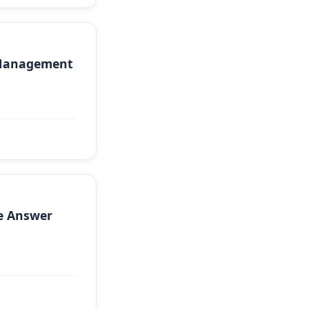
 Management
e Answer