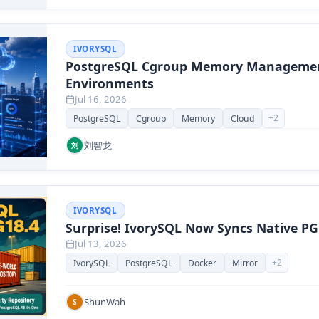
IVORYSQL
PostgreSQL Cgroup Memory Managemen
Environments
Jul 16, 2026
+
2
PostgreSQL
Cgroup
Memory
Cloud
刘智龙
刘
IVORYSQL
Surprise! IvorySQL Now Syncs Native PG
Jul 13, 2026
+
2
IvorySQL
PostgreSQL
Docker
Mirror
ShunWah
S