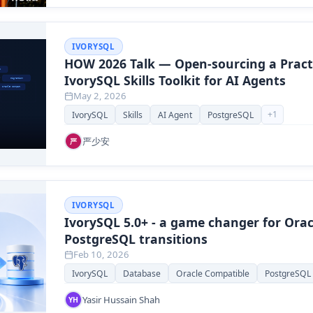
IVORYSQL
HOW 2026 Talk — Open-sourcing a Pract
IvorySQL Skills Toolkit for AI Agents
May 2, 2026
+
1
IvorySQL
Skills
AI Agent
PostgreSQL
严少安
严
IVORYSQL
IvorySQL 5.0+ - a game changer for Orac
PostgreSQL transitions
Feb 10, 2026
IvorySQL
Database
Oracle Compatible
PostgreSQL
Yasir Hussain Shah
YH