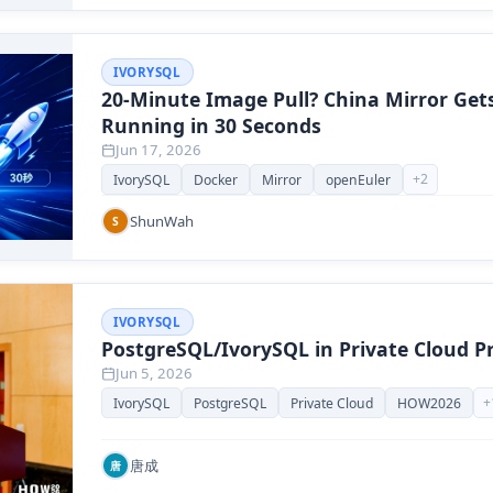
IVORYSQL
20-Minute Image Pull? China Mirror Get
Running in 30 Seconds
Jun 17, 2026
+
2
IvorySQL
Docker
Mirror
openEuler
ShunWah
S
IVORYSQL
PostgreSQL/IvorySQL in Private Cloud Pr
Jun 5, 2026
+
IvorySQL
PostgreSQL
Private Cloud
HOW2026
唐成
唐