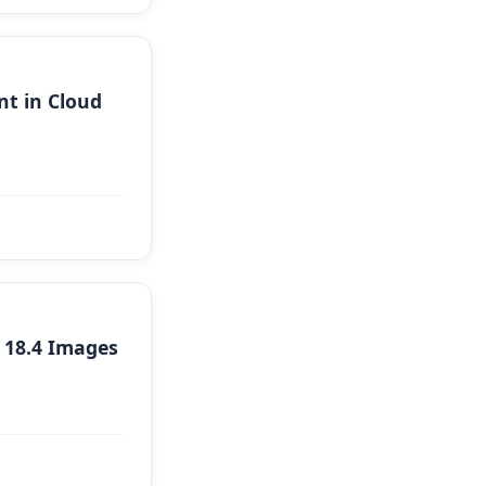
t in Cloud
 18.4 Images