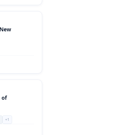
 New
 of
+
1