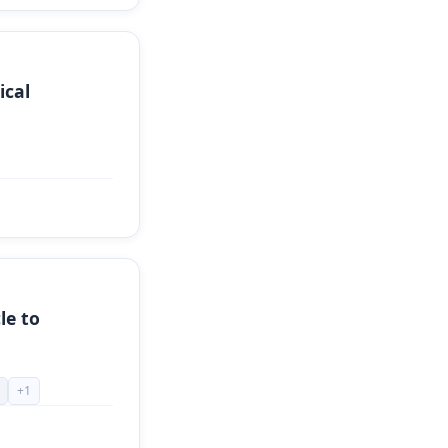
ical
le to
+
1