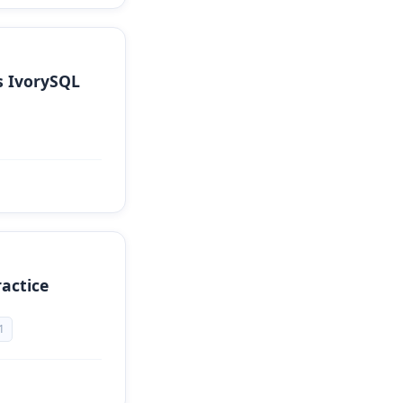
s IvorySQL
actice
1