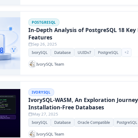
POSTGRESQL
In-Depth Analysis of PostgreSQL 18 Key
Features
Sep 26, 2025
+
2
IvorySQL
Database
UUIDv7
PostgreSQL
IvorySQL Team
IVORYSQL
IvorySQL-WASM, An Exploration Journey
Installation-Free Databases
May 27, 2025
IvorySQL
Database
Oracle Compatible
PostgreSQL
IvorySQL Team