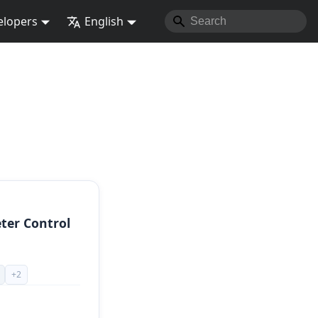
elopers
English
ter Control
+
2