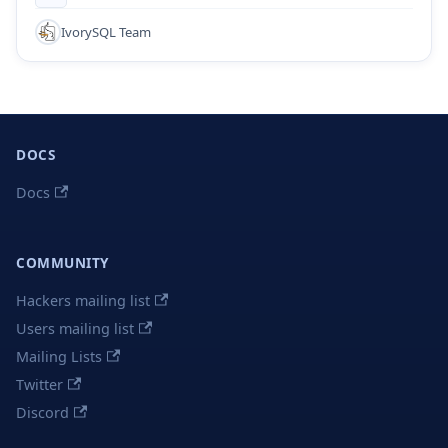
IvorySQL Team
DOCS
Docs
COMMUNITY
Hackers mailing list
Users mailing list
Mailing Lists
Twitter
Discord