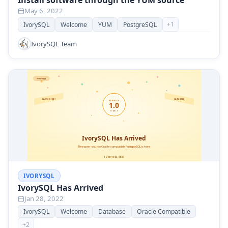
Install software through the YUM source
May 6, 2022
+
1
IvorySQL
Welcome
YUM
PostgreSQL
IvorySQL Team
IVORYSQL
IvorySQL Has Arrived
Jan 28, 2022
IvorySQL
Welcome
Database
Oracle Compatible
+
2