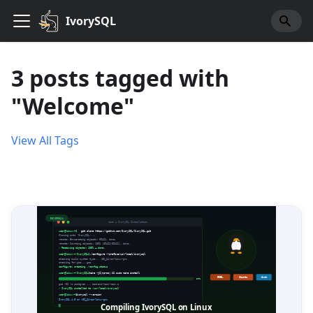
IvorySQL
3 posts tagged with
"Welcome"
View All Tags