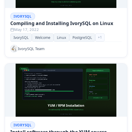
IVORYSQL
Compiling and Installing IvorySQL on Linux
May 17, 2022
+
1
IvorySQL
Welcome
Linux
PostgreSQL
IvorySQL Team
IVORYSQL