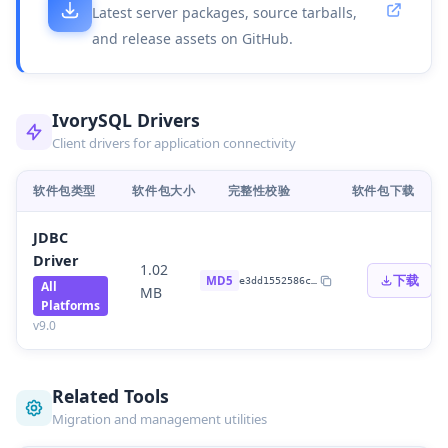
Latest server packages, source tarballs,
and release assets on GitHub.
IvorySQL Drivers
Client drivers for application connectivity
软件包类型
软件包大小
完整性校验
软件包下载
JDBC
Driver
1.02
下载
MD5
e3dd1552586c
…
All
MB
Platforms
v
9.0
Related Tools
Migration and management utilities