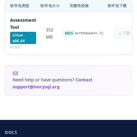
软件包类型
软件包大小
完整性校验
软件包下载
Assessment
Tool
352
下载
MD5
8a75568de634
…
Linux
MB
x86_64
v
1.0.0
Need help or have questions?
Contact
support@ivorysql.org
DOCS