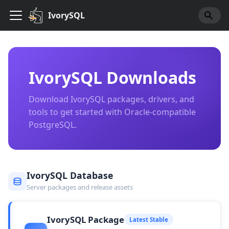
IvorySQL
IvorySQL Downloads
Download IvorySQL packages, drivers, and
tools to get started with Oracle-compatible
PostgreSQL.
IvorySQL Database
Server packages and release assets
IvorySQL Package
Latest Stable