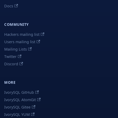
Docs
COMMUNITY
Hackers mailing list
Users mailing list
Mailing Lists
Twitter
Discord
MORE
IvorySQL GitHub
IvorySQL AtomGit
IvorySQL Gitee
IvorySQL YUM