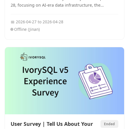
28, focusing on AI-era data infrastructure, the
PostgreSQL ecosystem, and open-source database
innovation.
📅
2026-04-27
to
2026-04-28
🌐
Offline (Jinan)
User Survey | Tell Us About Your
Ended