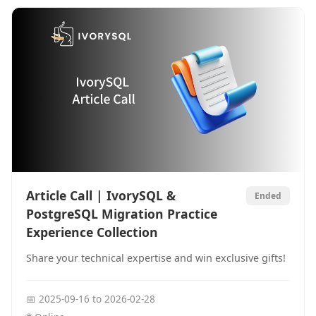
Article Call | IvorySQL &
Ended
PostgreSQL Migration Practice
Experience Collection
Share your technical expertise and win exclusive gifts!
📅
2025-09-16
to
2026-02-28