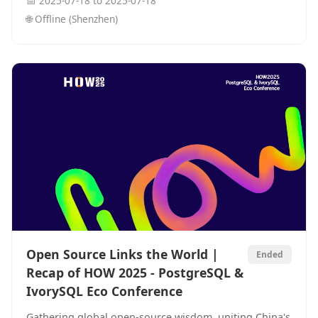
📅
2025-07-18
to
2025-07-18
in the AI era.
🌐
Offline (Shenzhen)
Open Source Links the World |
Ended
Recap of HOW 2025 - PostgreSQL &
IvorySQL Eco Conference
Gathering global open-source wisdom, uniting China's