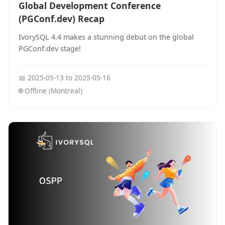
Global Development Conference
(PGConf.dev) Recap
IvorySQL 4.4 makes a stunning debut on the global
PGConf.dev stage!
📅
2025-05-13
to
2025-05-16
🌐
Offline (Montreal)