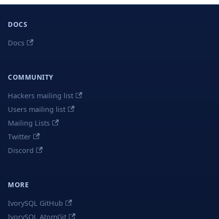
DOCS
Docs
COMMUNITY
Hackers mailing list
Users mailing list
Mailing Lists
Twitter
Discord
MORE
IvorySQL GitHub
IvorySQL AtomGit