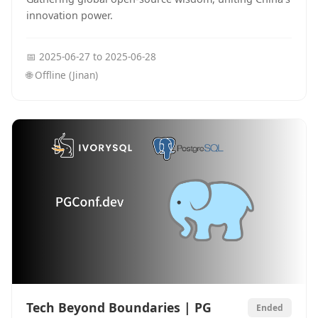
innovation power.
📅
2025-06-27
to
2025-06-28
🌐
Offline (Jinan)
Tech Beyond Boundaries | PG
Ended