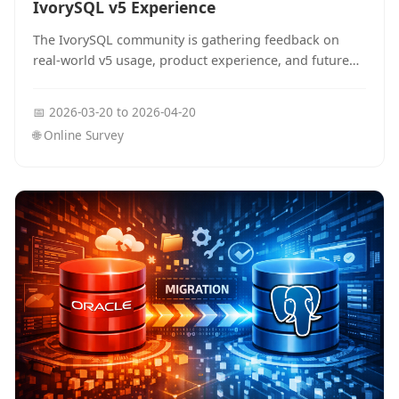
IvorySQL v5 Experience
The IvorySQL community is gathering feedback on
real-world v5 usage, product experience, and future
priorities. The survey takes about 3 minutes and runs
from March 20 to April 20.
📅
2026-03-20
to
2026-04-20
🌐
Online Survey