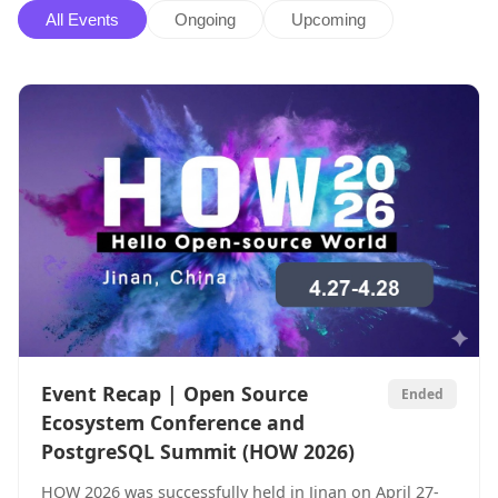
All Events
Ongoing
Upcoming
Event Recap | Open Source
Ended
Ecosystem Conference and
PostgreSQL Summit (HOW 2026)
HOW 2026 was successfully held in Jinan on April 27-