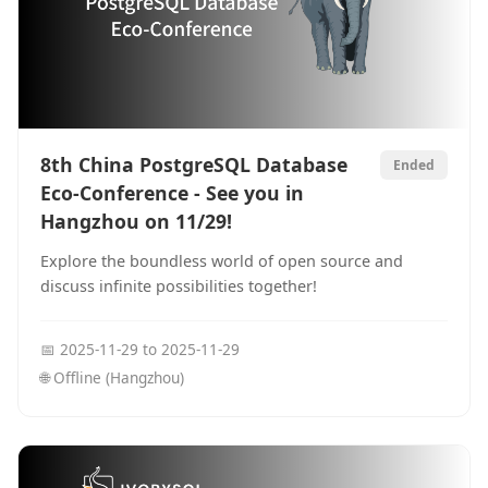
8th China PostgreSQL Database
Ended
Eco-Conference - See you in
Hangzhou on 11/29!
Explore the boundless world of open source and
discuss infinite possibilities together!
📅
2025-11-29
to
2025-11-29
🌐
Offline (Hangzhou)