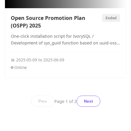
Open Source Promotion Plan
Ended
(OSPP) 2025
One-click installation script for IvorySQL /
Development of sys_guid function based on uuid-ossp
for IvorySQL
📅
2025-05-09
to
2025-06-09
🌐
Online
Page
1
of
2
Prev
Next