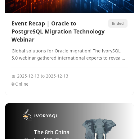
Event Recap | Oracle to
Ended
PostgreSQL Migration Technology
Webinar
Global solutions for Oracle migration! The IvorySQL
5.0 webinar gathered international experts to reveal
how to reduce migration costs and achieve smooth
transitions through syntax compatibility and global
📅
2025-12-13
to
2025-12-13
index planning.
🌐
Online