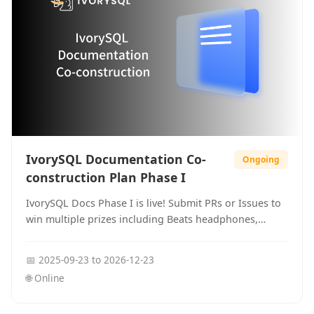
IvorySQL Documentation Co-
Ongoing
construction Plan Phase I
IvorySQL Docs Phase I is live! Submit PRs or Issues to
win multiple prizes including Beats headphones,
mechanical keyboards, books, and more!
📅
2025-09-23
to
2026-12-23
🌐
Online