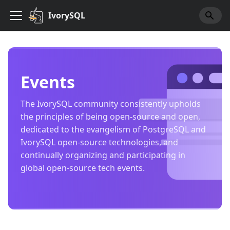
IvorySQL
Events
The IvorySQL community consistently upholds
the principles of being open-source and open,
dedicated to the evangelism of PostgreSQL and
IvorySQL open-source technologies, and
continually organizing and participating in
global open-source tech events.