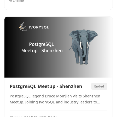
🌐
Online
PostgreSQL Meetup - Shenzhen
Ended
PostgreSQL legend Bruce Momjian visits Shenzhen
Meetup. Joining IvorySQL and industry leaders to
review 20 years of open-source database history and
look forward to the future of compatibility ecosystems