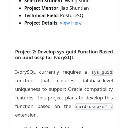
Selected Student
: Wang Shuo
Project Mentor
: Jiao Shuntian
Technical Field
: PostgreSQL
Project Details
:
View Here
Project 2: Develop sys_guid Function Based
on uuid-ossp for IvorySQL
IvorySQL currently requires a
sys_guid
function that ensures database-level
uniqueness to support Oracle compatibility
features. This project plans to develop this
function based on the
uuid-ossp/e2fs
extension.