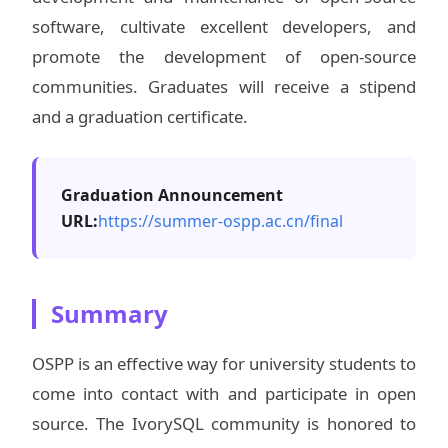
software, cultivate excellent developers, and
promote the development of open-source
communities. Graduates will receive a stipend
and a graduation certificate.
Graduation Announcement
URL:
https://summer-ospp.ac.cn/final
Summary
OSPP is an effective way for university students to
come into contact with and participate in open
source. The IvorySQL community is honored to