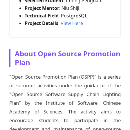
Selected Student
: Chong Penghao
Project Mentor
: Niu Shiji
Technical Field
: PostgreSQL
Project Details
:
View Here
About Open Source Promotion
Plan
"Open Source Promotion Plan (OSPP)" is a series
of summer activities under the guidance of the
"Open Source Software Supply Chain Lighting
Plan" by the Institute of Software, Chinese
Academy of Sciences. The activity aims to
encourage students to participate in the
development and maintenance of open-source