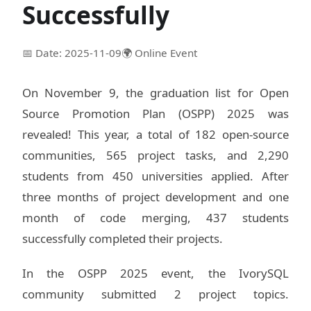
Successfully
📅 Date: 2025-11-09
🌍 Online Event
On November 9, the graduation list for Open
Source Promotion Plan (OSPP) 2025 was
revealed! This year, a total of 182 open-source
communities, 565 project tasks, and 2,290
students from 450 universities applied. After
three months of project development and one
month of code merging, 437 students
successfully completed their projects.
In the OSPP 2025 event, the IvorySQL
community submitted 2 project topics.