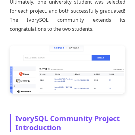
Ultimately, one university student was selected
for each project, and both successfully graduated!
The IvorySQL community extends its
congratulations to the two students.
IvorySQL Community Project
Introduction