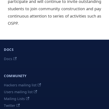
participate and will continue to invite outstanding
students to join community construction and pay
continuous attention to series of activities such as
OSPP.
DOCS
Docs
COMMUNITY
Hackers mailing list
Users mailing list
Mailing Lists
Twitter