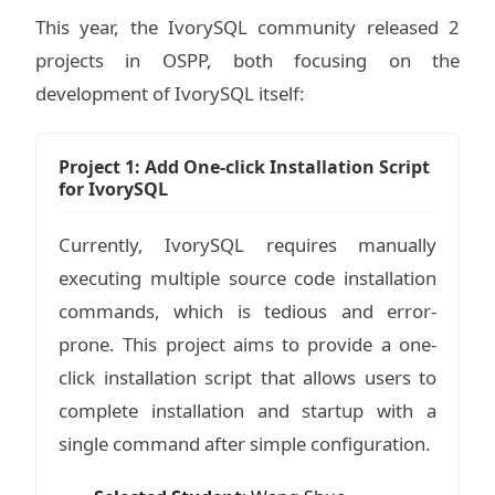
This year, the IvorySQL community released 2
projects in OSPP, both focusing on the
development of IvorySQL itself:
Project 1: Add One-click Installation Script
for IvorySQL
Currently, IvorySQL requires manually
executing multiple source code installation
commands, which is tedious and error-
prone. This project aims to provide a one-
click installation script that allows users to
complete installation and startup with a
single command after simple configuration.