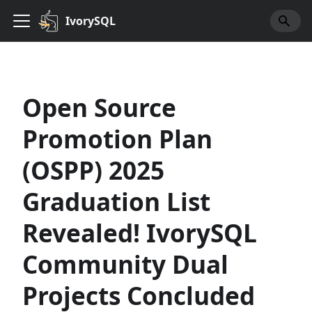
IvorySQL
Open Source
Promotion Plan
(OSPP) 2025
Graduation List
Revealed! IvorySQL
Community Dual
Projects Concluded