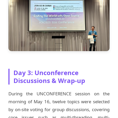
Day 3: Unconference
Discussions & Wrap-up
During the UNCONFERENCE session on the
morning of May 16, twelve topics were selected
by on-site voting for group discussions, covering
core issues such as multi-threading, multi-