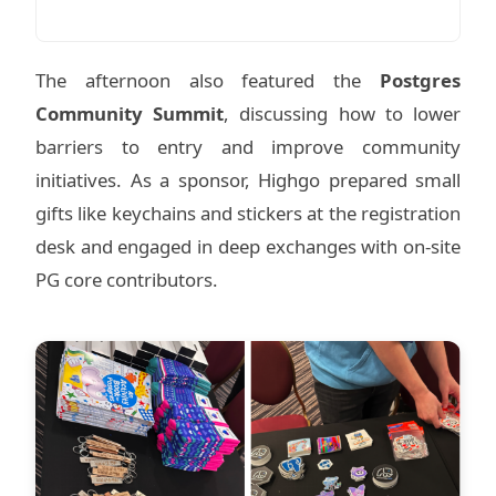
The afternoon also featured the
Postgres
Community Summit
, discussing how to lower
barriers to entry and improve community
initiatives. As a sponsor, Highgo prepared small
gifts like keychains and stickers at the registration
desk and engaged in deep exchanges with on-site
PG core contributors.