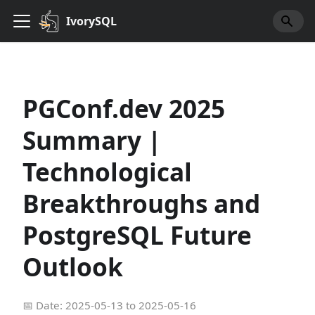
IvorySQL
PGConf.dev 2025
Summary |
Technological
Breakthroughs and
PostgreSQL Future
Outlook
📅 Date: 2025-05-13 to 2025-05-16