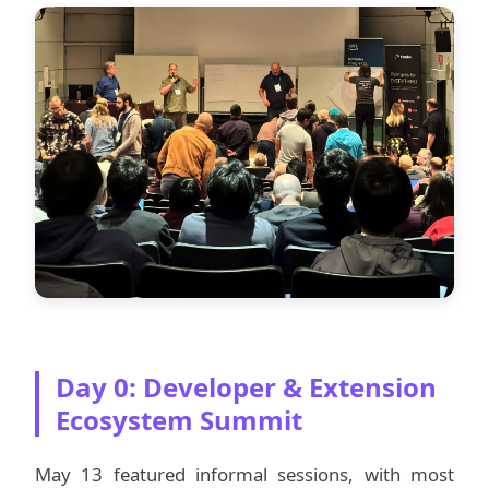
Day 0: Developer & Extension
Ecosystem Summit
May 13 featured informal sessions, with most