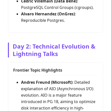
Cédric Villemain (Data Bene)
:
PostgreSQL Control Groups (cgroups).
Alvaro Hernandez (OnGres)
:
Reproducible Postgres.
Day 2: Technical Evolution &
Lightning Talks
Frontier Topic Highlights
Andres Freund (Microsoft)
: Detailed
explanation of AIO (Asynchronous I/O)
evolution. AIO is a major feature
introduced in PG 18, aiming to optimize
disk interaction efficiency in high-