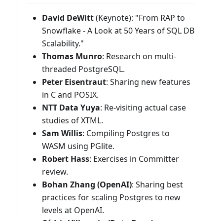
David DeWitt
(Keynote): "From RAP to
Snowflake - A Look at 50 Years of SQL DB
Scalability."
Thomas Munro
: Research on multi-
threaded PostgreSQL.
Peter Eisentraut
: Sharing new features
in C and POSIX.
NTT Data Yuya
: Re-visiting actual case
studies of XTML.
Sam Willis
: Compiling Postgres to
WASM using PGlite.
Robert Hass
: Exercises in Committer
review.
Bohan Zhang (OpenAI)
: Sharing best
practices for scaling Postgres to new
levels at OpenAI.