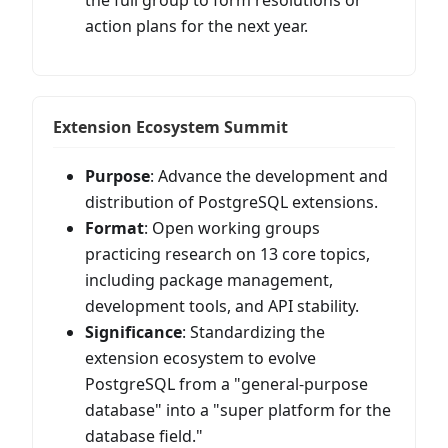
action plans for the next year.
Extension Ecosystem Summit
Purpose
: Advance the development and
distribution of PostgreSQL extensions.
Format
: Open working groups
practicing research on 13 core topics,
including package management,
development tools, and API stability.
Significance
: Standardizing the
extension ecosystem to evolve
PostgreSQL from a "general-purpose
database" into a "super platform for the
database field."