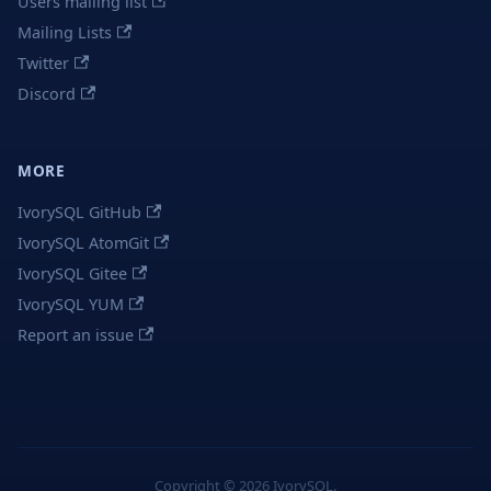
Users mailing list
Mailing Lists
Twitter
Discord
MORE
IvorySQL GitHub
IvorySQL AtomGit
IvorySQL Gitee
IvorySQL YUM
Report an issue
Copyright © 2026 IvorySQL.