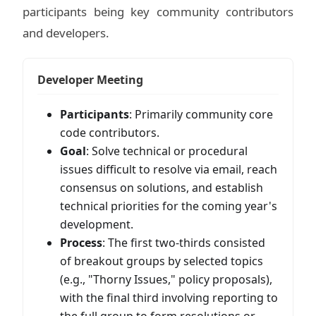
participants being key community contributors
and developers.
Developer Meeting
Participants
: Primarily community core
code contributors.
Goal
: Solve technical or procedural
issues difficult to resolve via email, reach
consensus on solutions, and establish
technical priorities for the coming year's
development.
Process
: The first two-thirds consisted
of breakout groups by selected topics
(e.g., "Thorny Issues," policy proposals),
with the final third involving reporting to
the full group to form resolutions or