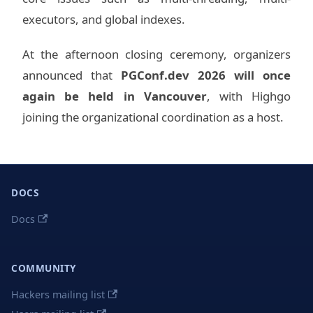
executors, and global indexes.
At the afternoon closing ceremony, organizers
announced that
PGConf.dev 2026 will once
again be held in Vancouver
, with Highgo
joining the organizational coordination as a host.
DOCS
Docs
COMMUNITY
Hackers mailing list