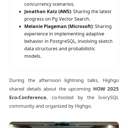
concurrency scenarios.
Jonathan Katz (AWS)
: Sharing the latest
progress on Pg Vector Search.
Melanie Plageman (Microsoft)
: Sharing
experience in implementing adaptive
behavior in PostgreSQL, involving sketch
data structures and probabilistic
models.
During the afternoon lightning talks, Highgo
shared details about the upcoming
HOW 2025
Eco-Conference
, co-hosted by the IvorySQL
community and organized by Highgo.