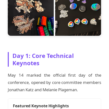
Day 1: Core Technical
Keynotes
May 14 marked the official first day of the
conference, opened by core committee members
Jonathan Katz and Melanie Plageman.
Featured Keynote Highlights