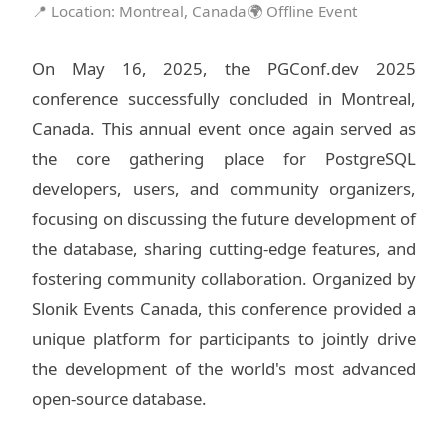
📍 Location: Montreal, Canada
🌍 Offline Event
On May 16, 2025, the PGConf.dev 2025
conference successfully concluded in Montreal,
Canada. This annual event once again served as
the core gathering place for PostgreSQL
developers, users, and community organizers,
focusing on discussing the future development of
the database, sharing cutting-edge features, and
fostering community collaboration. Organized by
Slonik Events Canada, this conference provided a
unique platform for participants to jointly drive
the development of the world's most advanced
open-source database.