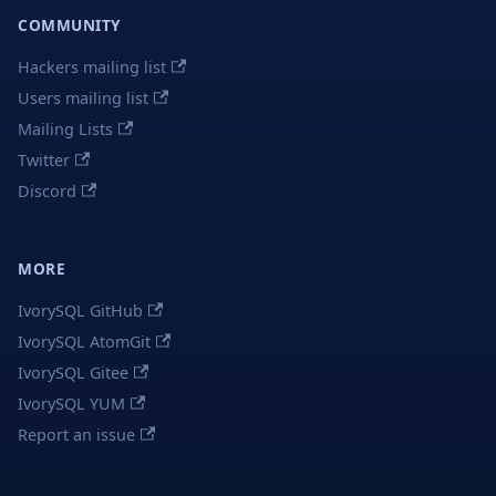
COMMUNITY
Hackers mailing list
Users mailing list
Mailing Lists
Twitter
Discord
MORE
IvorySQL GitHub
IvorySQL AtomGit
IvorySQL Gitee
IvorySQL YUM
Report an issue