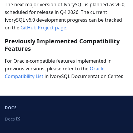
The next major version of IvorySQL is planned as v6.0,
scheduled for release in Q4 2026. The current
IvorySQL v6.0 development progress can be tracked
on the
GitHub Project page
.
Previously Implemented Compatibility
Features
For Oracle-compatible features implemented in
previous versions, please refer to the
Oracle
Compatibility List
in IvorySQL Documentation Center.
DOCS
Docs