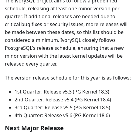
The IvorySQL project aims to follow a predefined
schedule, releasing at least one minor version per
quarter. If additional releases are needed due to
critical bug fixes or security issues, more releases will
be made between these dates, so this list should be
considered a minimum. IvorySQL closely follows
PostgreSQL's release schedule, ensuring that a new
minor version with the latest kernel updates will be
released every quarter.
The version release schedule for this year is as follows:
1st Quarter: Release v5.3 (PG Kernel 18.3)
2nd Quarter: Release v5.4 (PG Kernel 18.4)
3rd Quarter: Release v5.5 (PG Kernel 18.5)
4th Quarter: Release v5.6 (PG Kernel 18.6)
Next Major Release