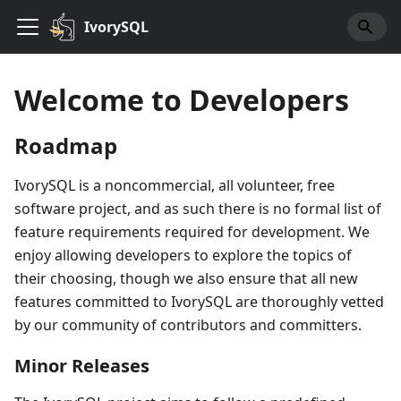
IvorySQL
Welcome to Developers
Roadmap
IvorySQL is a noncommercial, all volunteer, free
software project, and as such there is no formal list of
feature requirements required for development. We
enjoy allowing developers to explore the topics of
their choosing, though we also ensure that all new
features committed to IvorySQL are thoroughly vetted
by our community of contributors and committers.
Minor Releases